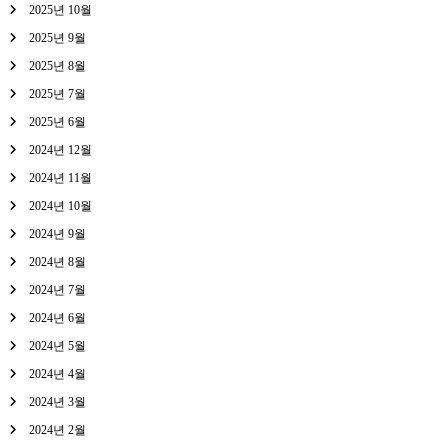
2025년 10월
2025년 9월
2025년 8월
2025년 7월
2025년 6월
2024년 12월
2024년 11월
2024년 10월
2024년 9월
2024년 8월
2024년 7월
2024년 6월
2024년 5월
2024년 4월
2024년 3월
2024년 2월