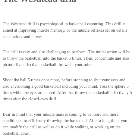
The Westhead drill is psychological in basketball capturing. This drill is
aimed at improving muscle memory, or the muscle reflexes set on details
celebrations and moves.
The drill is easy and also challenging to perform. The initial action will be
to throw the basketball into the basket 5 times. Then, concentrate and also
picture five effective basketball throws in your mind.
Shoot the ball 5 times once more, before stopping to shut your eyes and
also envisioning a good basketball including your mind. Toss the sphere 5
times while the eyes are closed. After that throw the basketball effectively 5
times after the closed-eyes drill.
Bear in mind that your muscle mass is coming to be more and more
conditioned to efficiently throwing the basketball. After a long time, you
can modify the drill as well as do it while walking or working on the
basketball court.