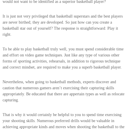
would not want to be identified as a superior basketball player?
It is just not very privileged that basketball superstars and the best players
are never birthed; they are developed. So just how can you create a
basketball star out of yourself? The response is straightforward: Play it
right.
To be able to play basketball truly well, you must spend considerable time
and effort on video game techniques. Just like any type of various other
forms of sporting activities, rehearsals, in addition to rigorous technique
and correct mindset, are required to make you a superb basketball player.
Nevertheless, when going to basketball methods, experts discover and
caution that numerous gamers aren’t exercising their capturing skills
appropriately. Be educated that there are appertain types as well as relocate
capturing.
That is why it would certainly be helpful to you to spend time exercising
your shooting skills. Numerous preferred drills would be valuable in
achieving appropriate kinds and moves when shooting the basketball to the