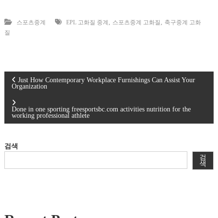
,
,
스포츠중계
EPL 고화질 중계
스포츠중계 고화질
축구중계 고화
질
글
Just How Contemporary Workplace Furnishings Can Assist Your
Organization
탐
Done in one sporting freesportsbc.com activities nutrition for the
working professional athlete
색
검색
검
색