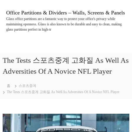
콘
텐
Office Partitions & Dividers – Walls, Screens & Panels
츠
Glass office partitions are a fantastic way to protect your office's privacy while
로
maintaining openness. Glass is also known to be durable and easy to clean, making
바
glass partitions perfect in high-tr
로
가
기
The Tests 스포츠중계 고화질 As Well As
Adversities Of A Novice NFL Player
홈
스포츠중계
The Tests 스포츠중계 고화질 As Well As Adversities Of A Novice NFL Player