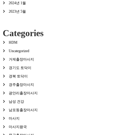
2024년 1월
2023년 5월
Categories
HDM
Uncategorized
거제출장마사지
경기도 토닥이
경북 토닥이
경주출장마사지
광안리출장마사지
남성 건강
남포동출장마사지
마사지
마사지왕국