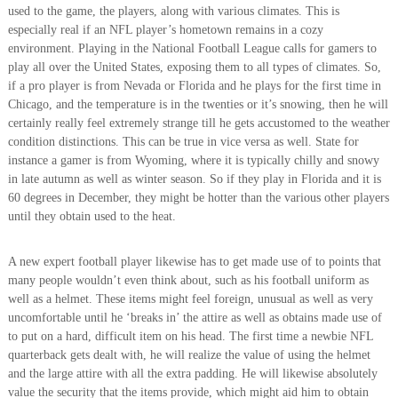
used to the game, the players, along with various climates. This is
especially real if an NFL player’s hometown remains in a cozy
environment. Playing in the National Football League calls for gamers to
play all over the United States, exposing them to all types of climates. So,
if a pro player is from Nevada or Florida and he plays for the first time in
Chicago, and the temperature is in the twenties or it’s snowing, then he will
certainly really feel extremely strange till he gets accustomed to the weather
condition distinctions. This can be true in vice versa as well. State for
instance a gamer is from Wyoming, where it is typically chilly and snowy
in late autumn as well as winter season. So if they play in Florida and it is
60 degrees in December, they might be hotter than the various other players
until they obtain used to the heat.
A new expert football player likewise has to get made use of to points that
many people wouldn’t even think about, such as his football uniform as
well as a helmet. These items might feel foreign, unusual as well as very
uncomfortable until he ‘breaks in’ the attire as well as obtains made use of
to put on a hard, difficult item on his head. The first time a newbie NFL
quarterback gets dealt with, he will realize the value of using the helmet
and the large attire with all the extra padding. He will likewise absolutely
value the security that the items provide, which might aid him to obtain