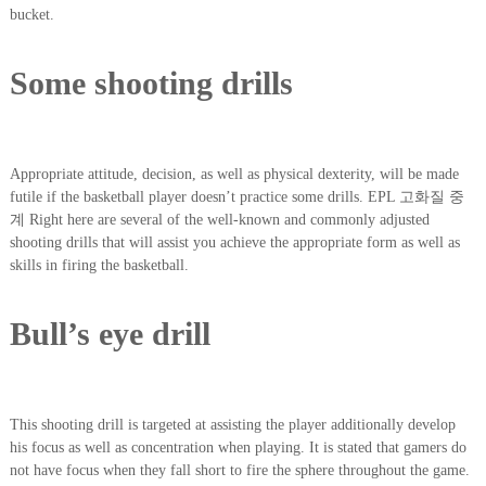
bucket.
Some shooting drills
Appropriate attitude, decision, as well as physical dexterity, will be made
futile if the basketball player doesn’t practice some drills. EPL 고화질 중
계 Right here are several of the well-known and commonly adjusted
shooting drills that will assist you achieve the appropriate form as well as
skills in firing the basketball.
Bull’s eye drill
This shooting drill is targeted at assisting the player additionally develop
his focus as well as concentration when playing. It is stated that gamers do
not have focus when they fall short to fire the sphere throughout the game.