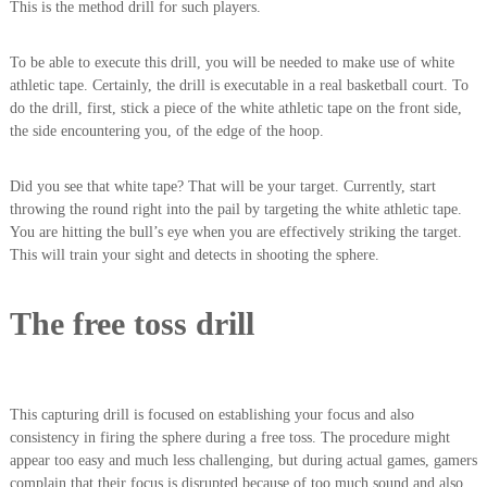
This is the method drill for such players.
To be able to execute this drill, you will be needed to make use of white
athletic tape. Certainly, the drill is executable in a real basketball court. To
do the drill, first, stick a piece of the white athletic tape on the front side,
the side encountering you, of the edge of the hoop.
Did you see that white tape? That will be your target. Currently, start
throwing the round right into the pail by targeting the white athletic tape.
You are hitting the bull’s eye when you are effectively striking the target.
This will train your sight and detects in shooting the sphere.
The free toss drill
This capturing drill is focused on establishing your focus and also
consistency in firing the sphere during a free toss. The procedure might
appear too easy and much less challenging, but during actual games, gamers
complain that their focus is disrupted because of too much sound and also