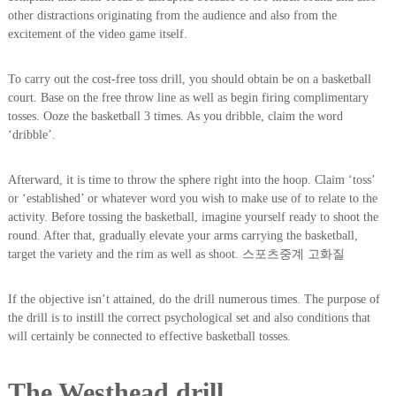
other distractions originating from the audience and also from the
excitement of the video game itself.
To carry out the cost-free toss drill, you should obtain be on a basketball
court. Base on the free throw line as well as begin firing complimentary
tosses. Ooze the basketball 3 times. As you dribble, claim the word
‘dribble’.
Afterward, it is time to throw the sphere right into the hoop. Claim ‘toss’
or ‘established’ or whatever word you wish to make use of to relate to the
activity. Before tossing the basketball, imagine yourself ready to shoot the
round. After that, gradually elevate your arms carrying the basketball,
target the variety and the rim as well as shoot. 스포츠중계 고화질
If the objective isn’t attained, do the drill numerous times. The purpose of
the drill is to instill the correct psychological set and also conditions that
will certainly be connected to effective basketball tosses.
The Westhead drill