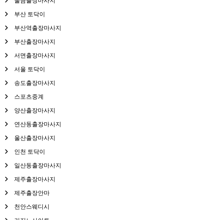
물금출장마사지
부산 토닥이
부산역출장마사지
부산출장마사지
서면출장마사지
서울 토닥이
송도출장마사지
스포츠중계
양산출장마사지
연산동출장마사지
울산출장마사지
인천 토닥이
일산동출장마사지
제주출장마사지
제주출장안마
천안스웨디시