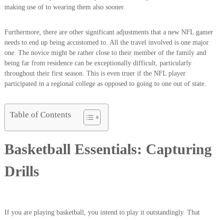
making use of to wearing them also sooner.
Furthermore, there are other significant adjustments that a new NFL gamer
needs to end up being accustomed to. All the travel involved is one major
one. The novice might be rather close to their member of the family and
being far from residence can be exceptionally difficult, particularly
throughout their first season. This is even truer if the NFL player
participated in a regional college as opposed to going to one out of state.
Table of Contents
Basketball Essentials: Capturing
Drills
If you are playing basketball, you intend to play it outstandingly. That