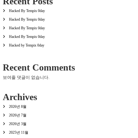
Recent Posts
Hacked By Tempix 0day
Hacked By Tempix 0day
Hacked By Tempix 0day
Hacked By Tempix 0day
Hacked by Tempix 0day
Recent Comments
보여줄 댓글이 없습니다.
Archives
2026년 8월
2026년 7월
2026년 3월
2025년 11월