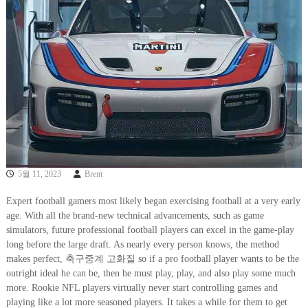
5월 11, 2023
Brent
Expert football gamers most likely began exercising football at a very early
age. With all the brand-new technical advancements, such as game
simulators, future professional football players can excel in the game-play
long before the large draft. As nearly every person knows, the method
makes perfect, 축구중계 고화질 so if a pro football player wants to be the
outright ideal he can be, then he must play, play, and also play some much
more. Rookie NFL players virtually never start controlling games and
playing like a lot more seasoned players. It takes a while for them to get